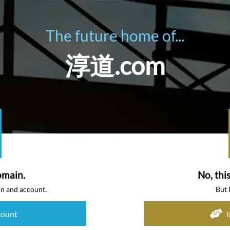
The future home of...
淳道.com
omain.
No, thi
in and account.
But 
count