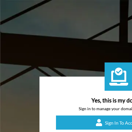
Yes, this is my d
Sign in to manage your doma
Sign In To Ac