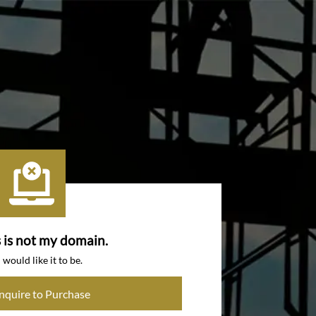
s is not my domain.
I would like it to be.
Inquire to Purchase