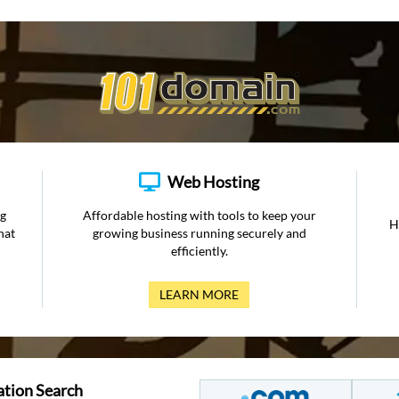
Web Hosting
ng
Affordable hosting with tools to keep your
H
hat
growing business running securely and
efficiently.
LEARN MORE
ation Search