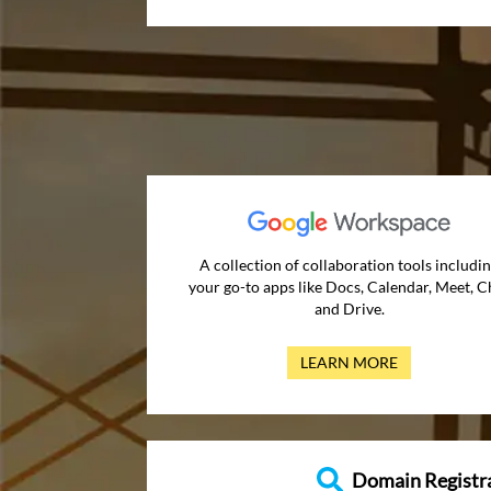
A collection of collaboration tools includi
your go-to apps like Docs, Calendar, Meet, C
and Drive.
LEARN MORE
Domain Registr