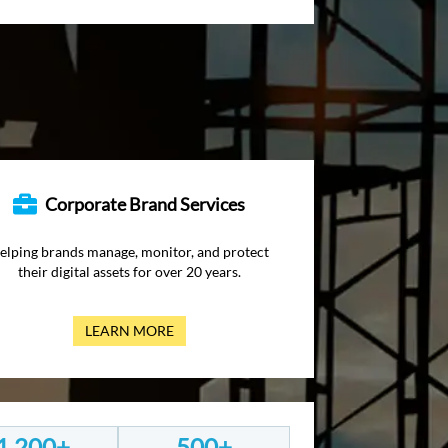
Corporate Brand Services
elping brands manage, monitor, and protect
their digital assets for over 20 years.
LEARN MORE
1,200+
500+